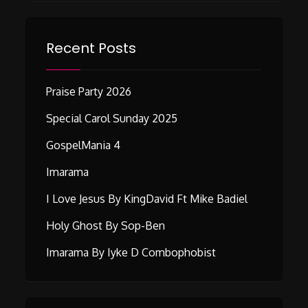
Recent Posts
Praise Party 2026
Special Carol Sunday 2025
GospelMania 4
Imarama
I Love Jesus By KingDavid Ft Mike Badiel
Holy Ghost By Sop-Ben
Imarama By Iyke D Combophobist