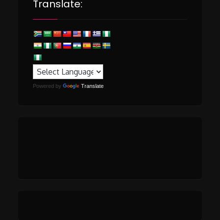
Translate:
Powered by
Translate