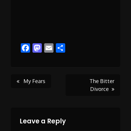
Facebook
Mastodon
Email
Share
Post
My Fears
The Bitter
Divorce
navigation
Leave a Reply