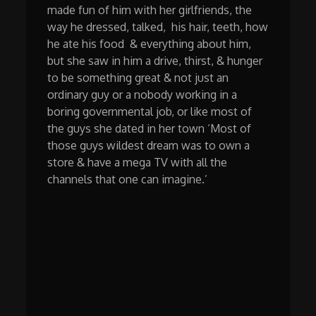
made fun of him with her girlfriends, the
way he dressed, talked, his hair, teeth, how
he ate his food & everything about him,
but she saw in him a drive, thirst, & hunger
to be something great & not just an
ordinary guy or a nobody working in a
boring governmental job, or like most of
the guys she dated in her town ‘Most of
those guys wildest dream was to own a
store & have a mega TV with all the
channels that one can imagine.’