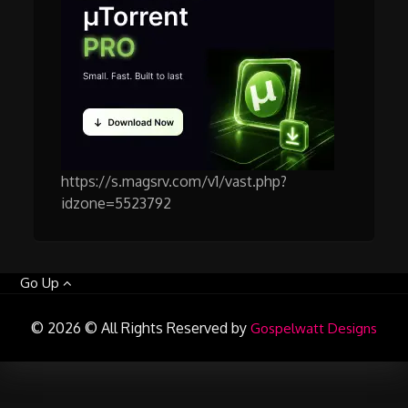
https://s.magsrv.com/v1/vast.php?
idzone=5523792
Go Up
© 2026 © All Rights Reserved by
Gospelwatt Designs