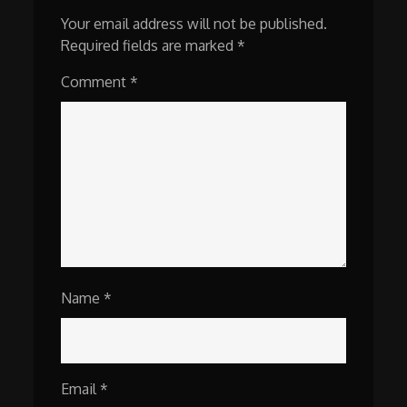
Your email address will not be published.
Required fields are marked
*
Comment
*
Name
*
Email
*