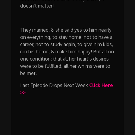
doesn’t matter!
They married, & she said yes to him nearly
on everything, to stay home, not to have a
career, not to study again, to give him kids,
run his home, & make him happy! But all on
one condition; that all her heart’s desires
were to be fulfilled, all her whims were to
be met.
Last Episode Drops Next Week
Click Here
>>