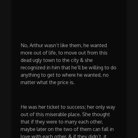
No, Arthur wasn’t like them, he wanted
more out of life, to move out from this
dead ugly town to the city & she
recognized in him that he’ll be willing to do
anything to get to where he wanted, no
matter what the price is.
He was her ticket to success; her only way
out of this miserable place. She thought
that if they were to marry each other,
maybe later on the two of them can fall in
love with each other, & if they didn’t, it