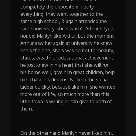
completely the opposite in nearly
everything, they went together to the
same high school, & again attended the
same university, she’s wasn’t Arthur’s type,
nor did Marilyn like Arthur, but the moment
Arthur saw her again at university he knew
she’s the one, she’s was so not for beauty,
status, wealth or educational achievement,
he just knew in his heart that she will run
his home well, give him great children, help
him chase his dreams, & climb the social
ladder quickly, because like him she wanted
more out of life, so much more than this
little town is willing or can give to both of
them.
On the other hand Marilyn never liked him,