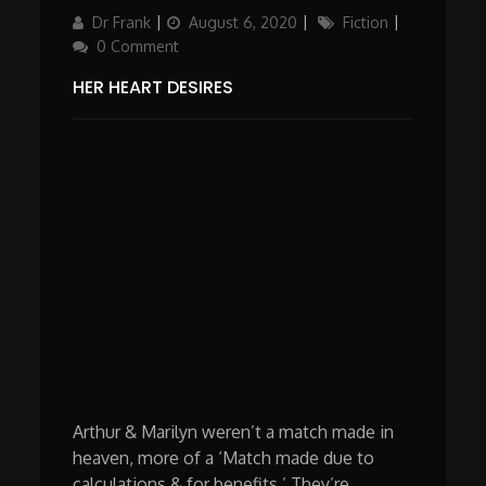
Author
Updated
Categories
Dr Frank
August 6, 2020
Fiction
on
0 Comment
HER HEART DESIRES
Arthur & Marilyn weren’t a match made in
heaven, more of a ‘Match made due to
calculations & for benefits.’ They’re