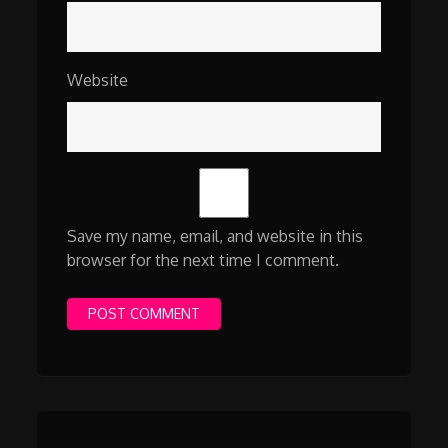
Website
Save my name, email, and website in this
browser for the next time I comment.