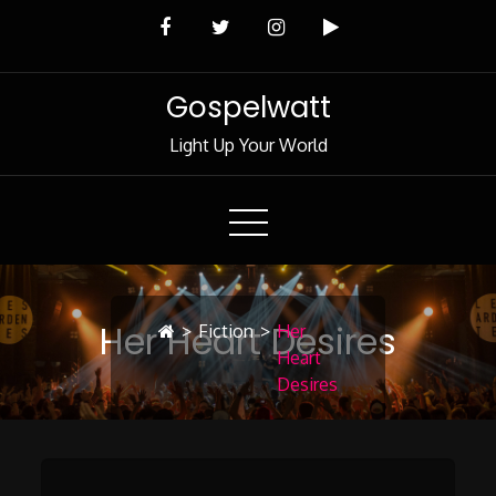
Skip
to
Content
Gospelwatt
Light Up Your World
Her Heart Desires
>
Fiction
>
Her
Heart
Desires