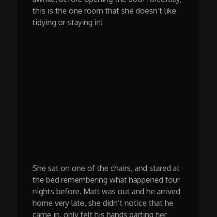
this is the one room that she doesn’t like
tidying or staying in!
She sat on one of the chairs, and stared at
the bed remembering what happened four
nights before. Matt was out and he arrived
home very late, she didn’t notice that he
came in, only felt his hands parting her