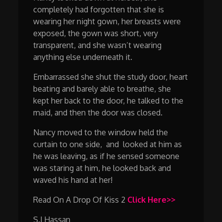
completely had forgotten that she is
wearing her night gown, her breasts were
exposed, the gown was short, very
transparent, and she wasn’t wearing
anything else underneath it.
Embarrassed she shut the study door, heart
beating and barely able to breathe, she
kept her back to the door, he talked to the
maid, and then the door was closed.
Nancy moved to the window held the
curtain to one side, and looked at him as
he was leaving, as if he sensed someone
was staring at him, he looked back and
waved his hand at her!
Read On A Drop Of Kiss 2
Click Here>>
S.J Hassan