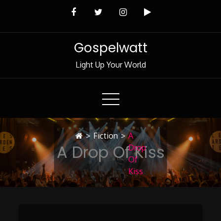
Skip
to
Content
Gospelwatt
Light Up Your World
>
Fiction
>
A
A Drop Of Kiss
Drop
Of
Kiss