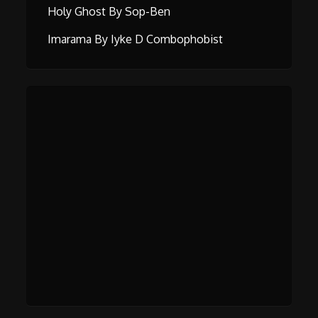
Holy Ghost By Sop-Ben
Imarama By Iyke D Combophobist