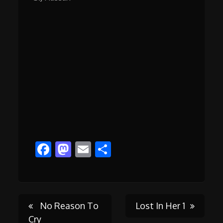
Facebook
Mastodon
Email
Share
Post
No Reason To
Lost In Her 1
Cry