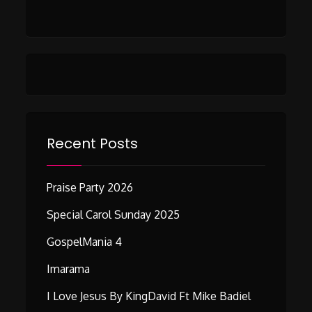
Recent Posts
Praise Party 2026
Special Carol Sunday 2025
GospelMania 4
Imarama
I Love Jesus By KingDavid Ft Mike Badiel