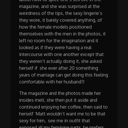
magazine, and she was surprised at the
weirdness of the tips, the sexy lingerie’s
they wore, it barely covered anything, of
how the female models positioned
themselves with the men in the photos, it
left no room for the imagination and it
looked as if they were having a real
intercourse with one another except that
they weren’t actually doing it, she asked
herself if she ever after 20 something
years of marriage can get doing this feeling
comfortable with her husband?!
The magazine and the photos made her
insides melt, she then put it aside and
continued enjoying her coffee, then said to
herself ‘Matt wouldn’t want me to be that
sexy for him, see me in outfit that
exposed all my feminine parts, he prefers