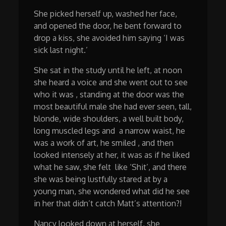
She picked herself up, washed her face,
and opened the door, he bent forward to
drop a kiss, she avoided him saying ‘I was
sick last night.’
She sat in the study until he left, at noon
she heard a voice and she went out to see
who it was , standing at the door was the
most beautiful male she had ever seen, tall,
blonde, wide shoulders, a well built body,
long muscled legs and a narrow waist, he
was a work of art, he smiled , and then
looked intensely at her, it was as if he liked
what he saw, she felt like ‘Shit’, and there
she was being lustfully stared at by a
young man, she wondered what did he see
in her that didn’t catch Matt’s attention?!
Nancy looked down at herself, she