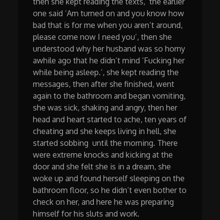
then she kept reading the texts, the earlier
one said ‘Am turned on and you know how
bad that is for me when you aren’t around,
please come now I need you’, then she
understood why her husband was so horny
awhile ago that he didn’t mind ‘Fucking her
while being asleep.’, she kept reading the
messages, then after she finished, went
again to the bathroom and began vomiting,
she was sick, shaking and angry, then her
head and heart started to ache, ten years of
cheating and she keeps living in hell, she
started sobbing until the morning. There
were extreme knocks and kicking at the
door and she felt she is in a dream, she
woke up and found herself sleeping on the
bathroom floor, so he didn’t even bother to
check on her, and here he was preparing
himself for his sluts and work.