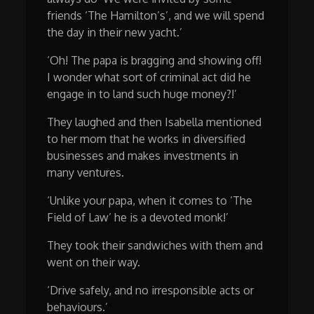
friends ‘The Hamilton’s’, and we will spend
the day in their new yacht.’
‘Oh! The papa is bragging and showing off!
I wonder what sort of criminal act did he
engage in to land such huge money?!’
They laughed and then Isabella mentioned
to her mom that he works in diversified
businesses and makes investments in
many ventures.
‘Unlike your papa, when it comes to ‘The
Field of Law’ he is a devoted monk!’
They took their sandwiches with them and
went on their way.
‘Drive safely, and no irresponsible acts or
behaviours.’