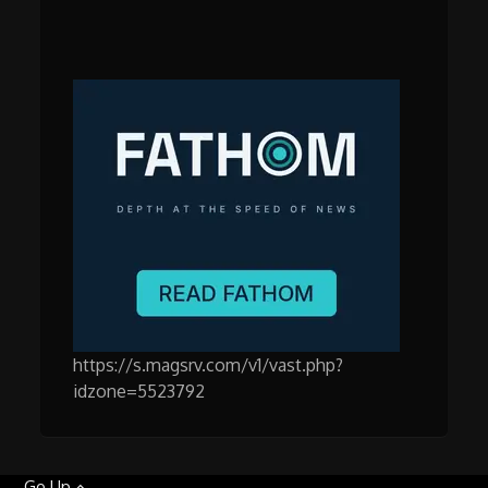
https://s.magsrv.com/v1/vast.php?
idzone=5523792
Go Up