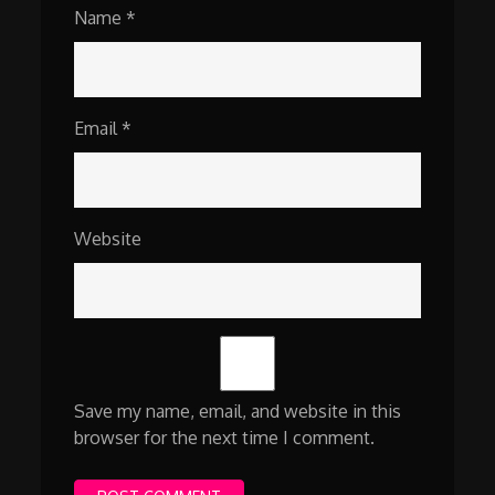
Name
*
Email
*
Website
Save my name, email, and website in this
browser for the next time I comment.