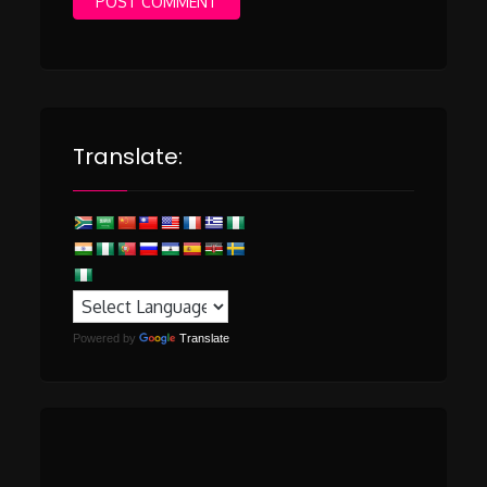
Translate:
Powered by
Translate