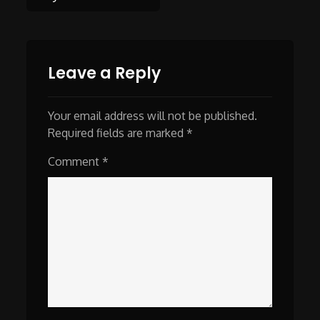
navigation
Leave a Reply
Your email address will not be published.
Required fields are marked
*
Comment
*