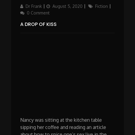
Author
Updated
Categories
Dr Frank
August 5, 2020
Fiction
on
0 Comment
A DROP OF KISS
Nancy was sitting at the kitchen table
sipping her coffee and reading an article
about how to spice one’s sex live in the