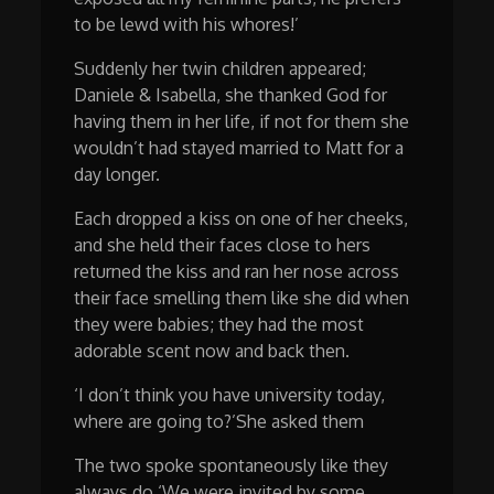
to be lewd with his whores!’
Suddenly her twin children appeared;
Daniele & Isabella, she thanked God for
having them in her life, if not for them she
wouldn’t had stayed married to Matt for a
day longer.
Each dropped a kiss on one of her cheeks,
and she held their faces close to hers
returned the kiss and ran her nose across
their face smelling them like she did when
they were babies; they had the most
adorable scent now and back then.
‘I don’t think you have university today,
where are going to?’She asked them
The two spoke spontaneously like they
always do ‘We were invited by some