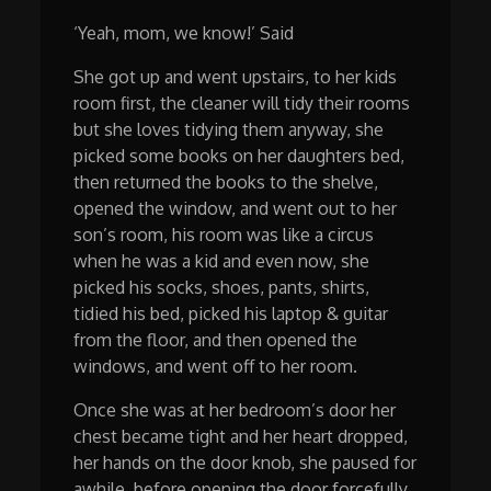
‘Yeah, mom, we know!’ Said
She got up and went upstairs, to her kids
room first, the cleaner will tidy their rooms
but she loves tidying them anyway, she
picked some books on her daughters bed,
then returned the books to the shelve,
opened the window, and went out to her
son’s room, his room was like a circus
when he was a kid and even now, she
picked his socks, shoes, pants, shirts,
tidied his bed, picked his laptop & guitar
from the floor, and then opened the
windows, and went off to her room.
Once she was at her bedroom’s door her
chest became tight and her heart dropped,
her hands on the door knob, she paused for
awhile, before opening the door forcefully,