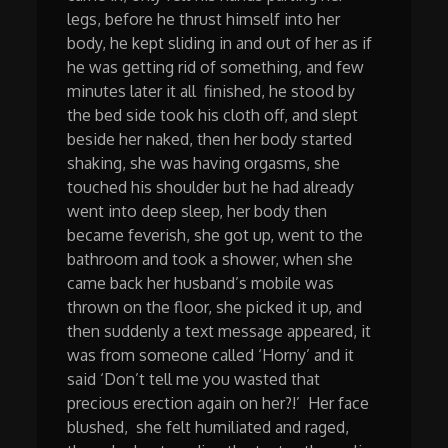
legs, before he thrust himself into her
body, he kept sliding in and out of her as if
he was getting rid of something, and few
minutes later it all finished, he stood by
the bed side took his cloth off, and slept
beside her naked, then her body started
shaking, she was having orgasms, she
touched his shoulder but he had already
went into deep sleep, her body then
became feverish, she got up, went to the
bathroom and took a shower, when she
came back her husband’s mobile was
thrown on the floor, she picked it up, and
then suddenly a text message appeared, it
was from someone called ‘Horny’ and it
said ‘Don’t tell me you wasted that
precious erection again on her?!’ Her face
blushed, she felt humiliated and raged,