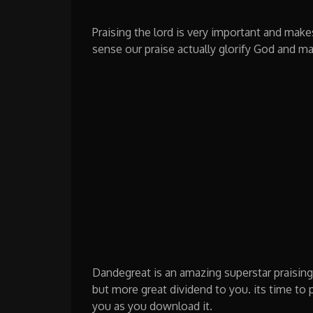
Praising the lord is very important and make
sense our praise actually glorify God and ma
Dandegreat is an amazing superstar praisin
but more great dividend to you. its time to
you as you download it.