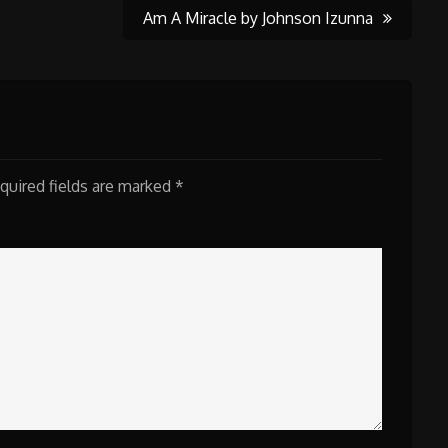
Am A Miracle by Johnson Izunna
quired fields are marked
*