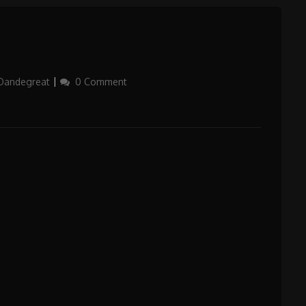
Dandegreat
0 Comment