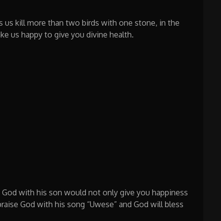
s us kill more than two birds with one stone, in the
ke us happy to give you divine health.
g God with his son would not only give you happiness
 praise God with his song “Uwese” and God will bless