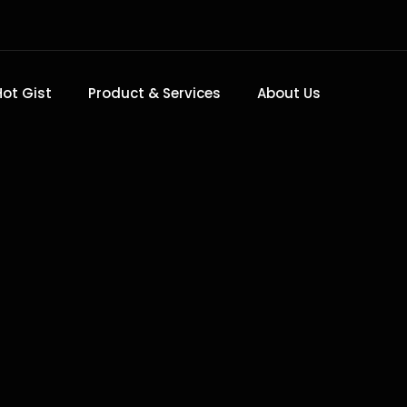
Hot Gist
Product & Services
About Us