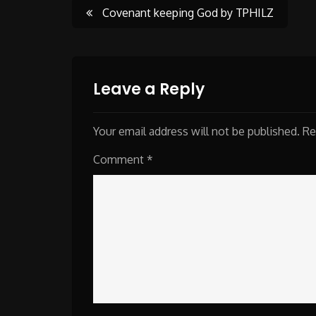
Post
Covenant keeping God by TPHILZ
navigation
Leave a Reply
Your email address will not be published.
Re
Comment
*