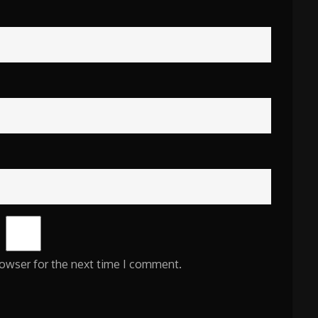
rowser for the next time I comment.