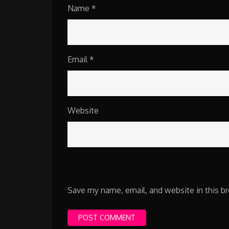
Name
*
Email
*
Website
Save my name, email, and website in this b