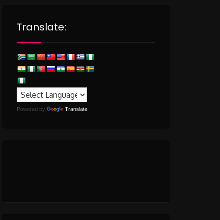
Translate:
Powered by
Translate