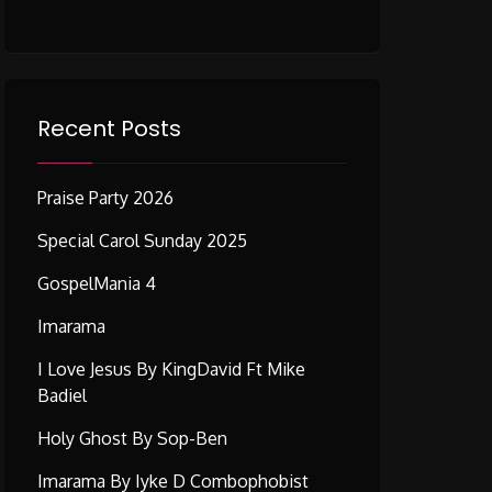
Recent Posts
Praise Party 2026
Special Carol Sunday 2025
GospelMania 4
Imarama
I Love Jesus By KingDavid Ft Mike
Badiel
Holy Ghost By Sop-Ben
Imarama By Iyke D Combophobist