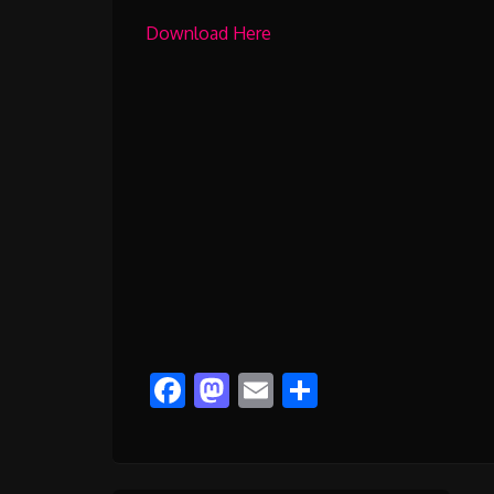
Download Here
Facebook
Mastodon
Email
Share