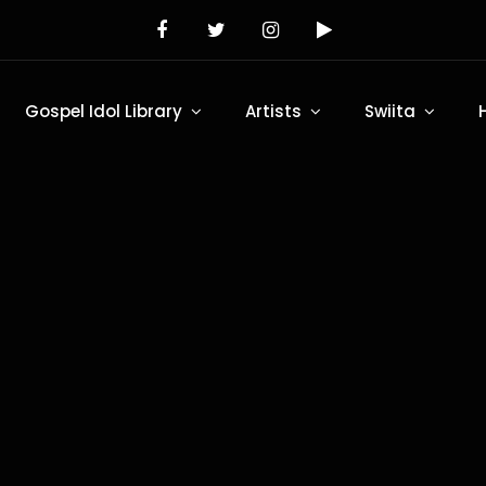
Gospel Idol Library
Artists
Swiita