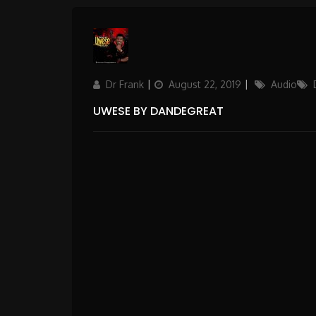
Author
Updated
Categories
Dr Frank
August 22, 2019
Audio
on
UWESE BY DANDEGREAT