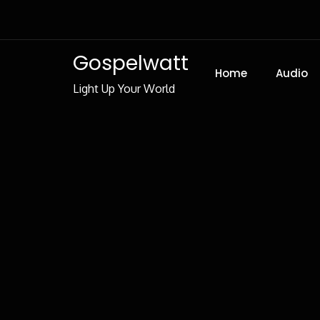
Skip
to
Content
Gospelwatt
Home
Audio
Light Up Your World