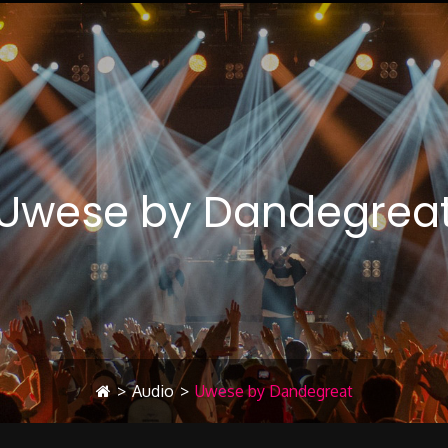
Uwese by Dandegrea
>
Audio
>
Uwese by Dandegreat