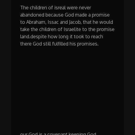
The children of isreal were never
abandoned because God made a promise
to Abraham, Issac and Jacob, that he would
take the children of Israelite to the promise
land.despite how long it took to reach
there God still fulfilled his promises.
our God is a covenant keeping God,