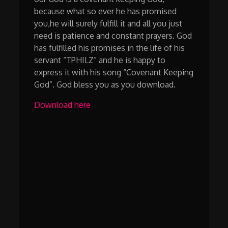
because what so ever he has promised
you,he will surely fulfill it and all you just
need is patience and constant prayers. God
has fulfilled his promises in the life of his
servant “TPHILZ” and he is happy to
express it with his song “Covenant Keeping
God”. God bless you as you download.
Download here