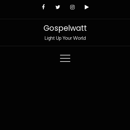
Skip
to
Content
Gospelwatt
Light Up Your World