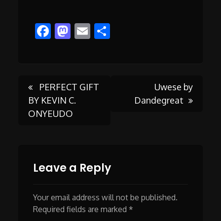
Facebook
Mastodon
Email
Share
Post
PERFECT GIFT
Uwese by
BY KEVIN C.
Dandegreat
ONYEUDO
navigation
Leave a Reply
Your email address will not be published.
Required fields are marked
*