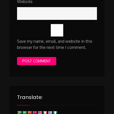
Website
Save my name, email, and website in this
browser for the next time I comment.
Translate: