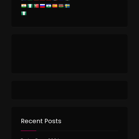
Recent Posts