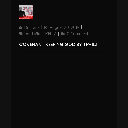
Author
Updated
Categories
Dr Frank
August 20, 2019
on
Audio
TPHILZ
0 Comment
COVENANT KEEPING GOD BY TPHILZ