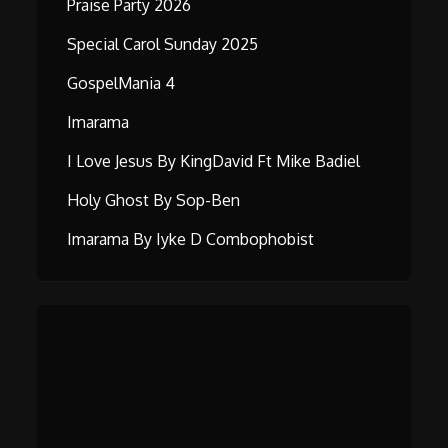
Praise Party 2026
Special Carol Sunday 2025
GospelMania 4
Imarama
I Love Jesus By KingDavid Ft Mike Badiel
Holy Ghost By Sop-Ben
Imarama By Iyke D Combophobist