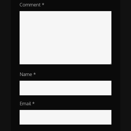
Comment
*
Name
*
Email
*