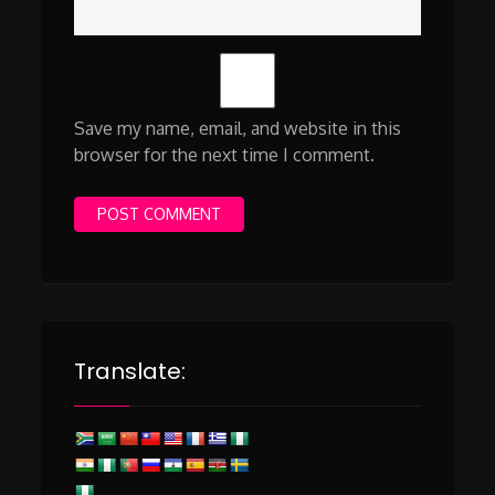
Save my name, email, and website in this
browser for the next time I comment.
Translate: