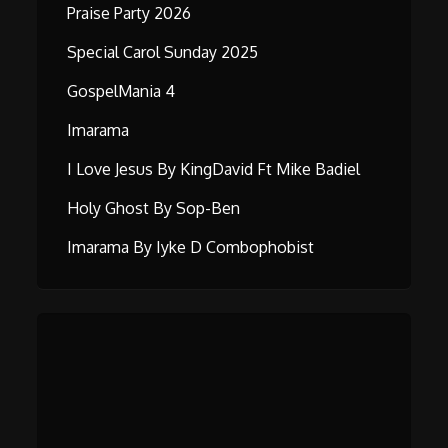
Praise Party 2026
Special Carol Sunday 2025
GospelMania 4
Imarama
I Love Jesus By KingDavid Ft Mike Badiel
Holy Ghost By Sop-Ben
Imarama By Iyke D Combophobist