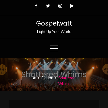
Skip
to
Content
Gospelwatt
Light Up Your World
Shattered Whims
>
Fiction
>
Shattered
Whims