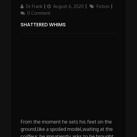
Author
Posted
Categories
Dr Frank
August 6, 2020
Fiction
on
0 Comment
SHATTERED WHIMS
From the moment he sets his feet on the
ground,like a spoiled model,waiting at the
coiffeur, he impatiently asks to be brought