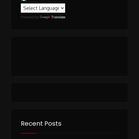
Powered by
Translate
Recent Posts