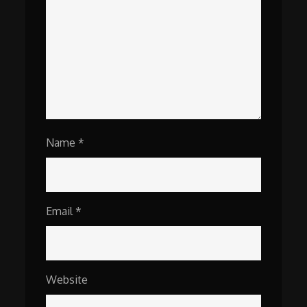
Name
*
Email
*
Website