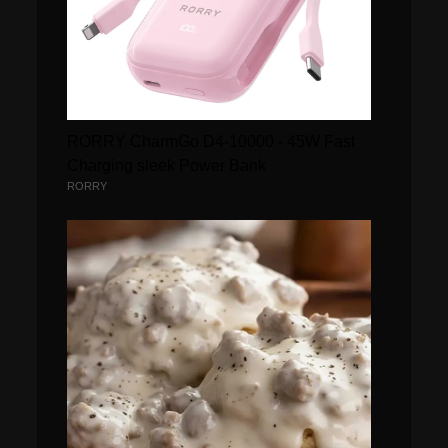
RORRY CharmGo D4-10000 - 45W Fast
Charging sleek Power Bank
RORRY