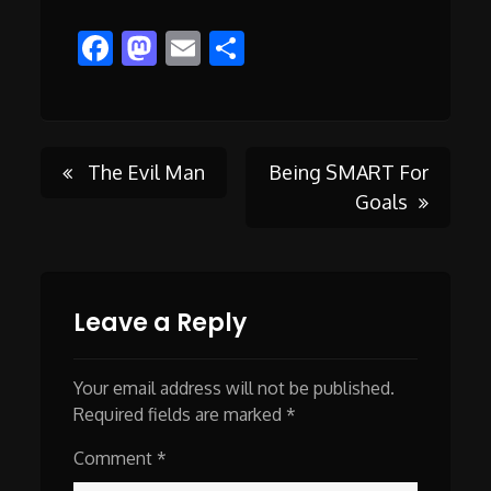
Facebook
Mastodon
Email
Share
Post
The Evil Man
Being SMART For
Goals
navigation
Leave a Reply
Your email address will not be published.
Required fields are marked
*
Comment
*