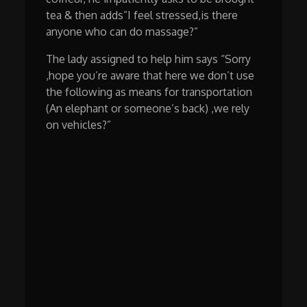
tea & then adds”I feel stressed,is there
anyone who can do massage?”
The lady assigned to help him says “Sorry
,hope you’re aware that here we don’t use
the following as means for transportation
(An elephant or someone’s back) ,we rely
on vehicles?”