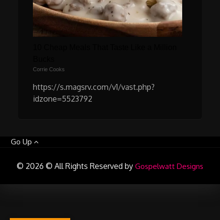
10 Cheap Meals That Taste Like a Million
Bucks
Corrie Cooks
https://s.magsrv.com/v1/vast.php?
idzone=5523792
Go Up
© 2026 © All Rights Reserved by
Gospelwatt Designs