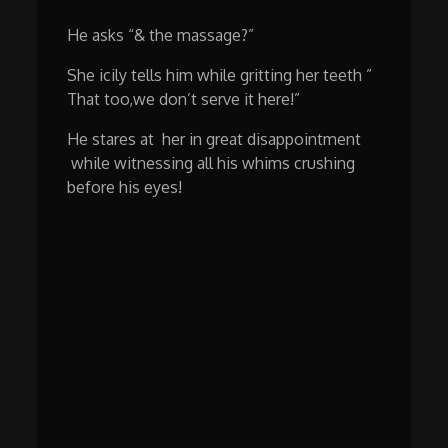
He asks “& the massage?”
She icily tells him while gritting her teeth ”
That too,we don’t serve it here!”
He stares at her in great disappointment
while witnessing all his whims crushing
before his eyes!