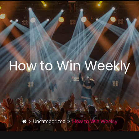
How to Win Weekly
>
Uncategorized
>
How to Win Weekly