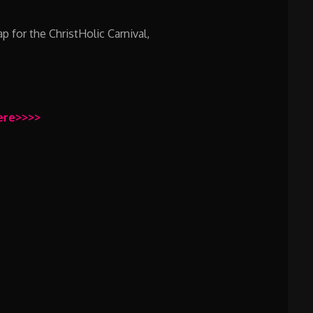
 for the ChristHolic Carnival,
Here>>>>