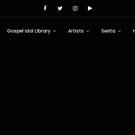
Gospel Idol Library
Artists
Swiita