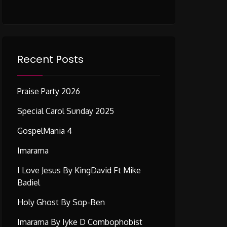
Recent Posts
Praise Party 2026
Special Carol Sunday 2025
GospelMania 4
Imarama
I Love Jesus By KingDavid Ft Mike
Badiel
Holy Ghost By Sop-Ben
Imarama By Iyke D Combophobist