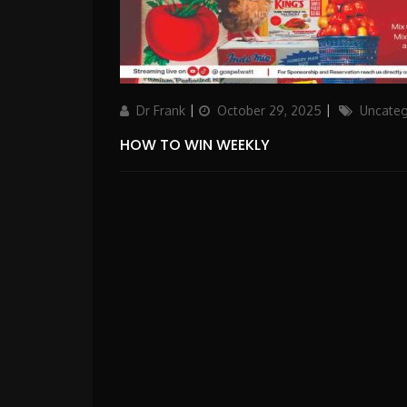
Author
Updated
Categories
Dr Frank
October 29, 2025
Uncateg
on
HOW TO WIN WEEKLY