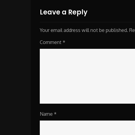
navigation
Leave a Reply
Your email address will not be published.
Re
Comment
*
Name
*