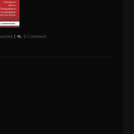
orized
0 Comment