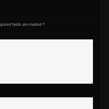
quired fields are marked
*