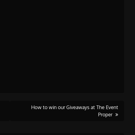
How to win our Giveaways at The Event
Proper