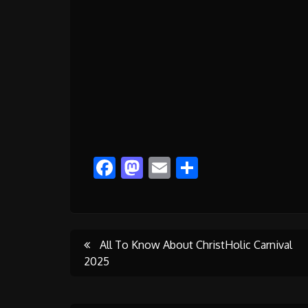
Facebook
Mastodon
Email
Share
Post
All To Know About ChristHolic Carnival
2025