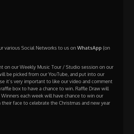
our various Social Networks to us on
WhatsApp
{on
nt on our Weekly Music Tour / Studio session on our
l be picked from our YouTube, and put into our
ase it’s very important to like our video and comment
raffle box to have a chance to win. Raffle Draw will
w. Winners each week will have chance to win our
n their face to celebrate the Christmas and new year