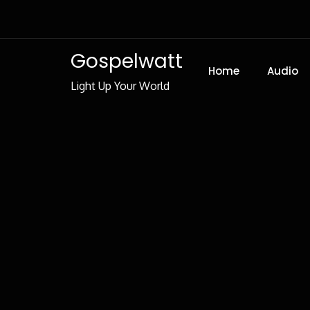
Skip
to
Content
Gospelwatt
Home
Audio
Light Up Your World