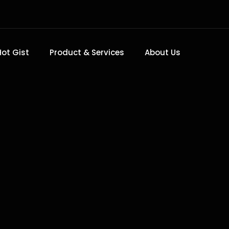
Hot Gist
Product & Services
About Us