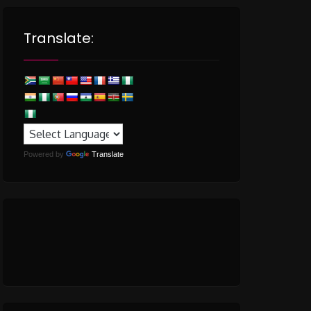
Translate:
Powered by
Translate