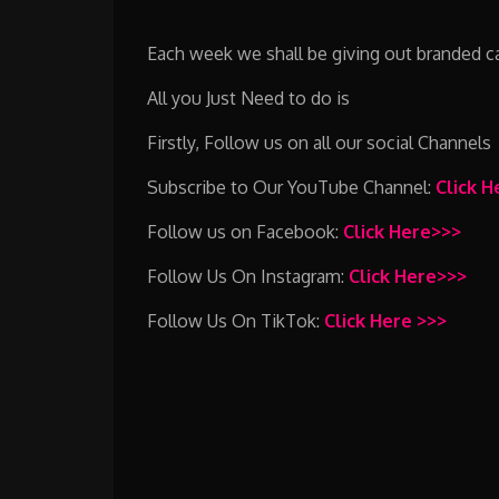
Each week we shall be giving out branded cap
All you Just Need to do is
Firstly, Follow us on all our social Channels
Subscribe to Our YouTube Channel:
Click 
Follow us on Facebook:
Click Here>>>
Follow Us On Instagram:
Click Here>>>
Follow Us On TikTok:
Click Here >>>