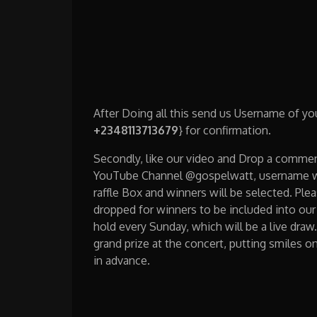
After Doing all this send us Username of y
+2348113713679
} for confirmation.
Secondly, like our video and Drop a comme
YouTube Channel @gospelwatt, username wil
raffle Box and winners will be selected. Ple
dropped for winners to be included into our 
hold every Sunday, which will be a live dra
grand prize at the concert, putting smiles o
in advance.