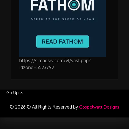
https://s.magsrv.com/v1/vast.php?
idzone=5523792
Go Up
© 2026 © All Rights Reserved by
Gospelwatt Designs