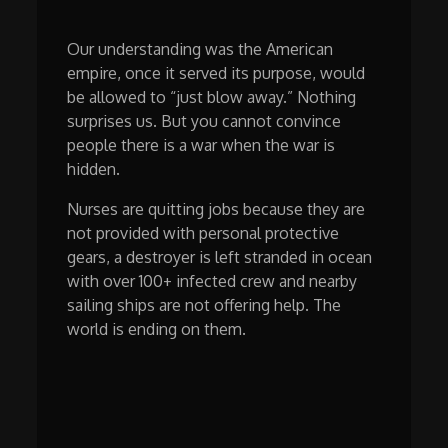
Our understanding was the American
empire, once it served its purpose, would
be allowed to “just blow away.” Nothing
surprises us. But you cannot convince
people there is a war when the war is
hidden.
Nurses are quitting jobs because they are
not provided with personal protective
gears, a destroyer is left stranded in ocean
with over 100+ infected crew and nearby
sailing ships are not offering help. The
world is ending on them.