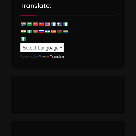
Translate:
Powered by
Translate