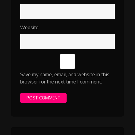
Website
Save my name, email, and website in this
browser for the next time I comment.