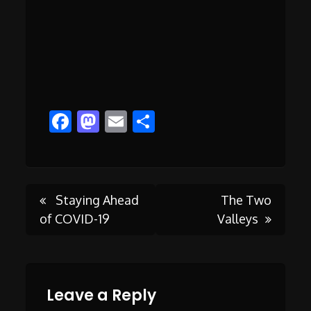
Facebook
Mastodon
Email
Share
Post
Staying Ahead
The Two
of COVID-19
Valleys
navigation
Leave a Reply