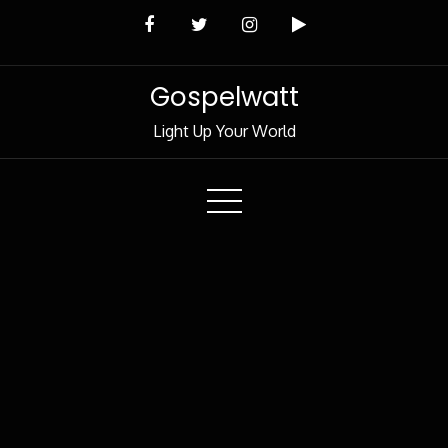
Skip
to
Content
Gospelwatt
Light Up Your World