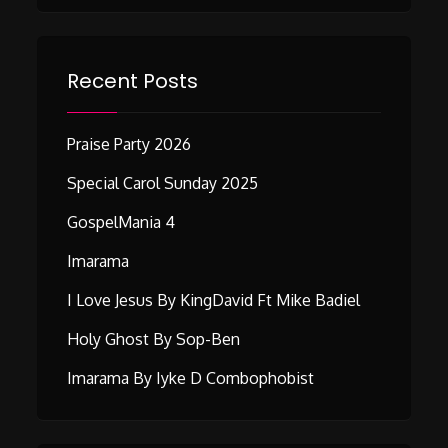
Recent Posts
Praise Party 2026
Special Carol Sunday 2025
GospelMania 4
Imarama
I Love Jesus By KingDavid Ft Mike Badiel
Holy Ghost By Sop-Ben
Imarama By Iyke D Combophobist