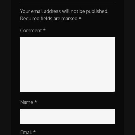
Your email address will not be published.
Required fields are marked
*
Comment
*
Name
*
Email
*