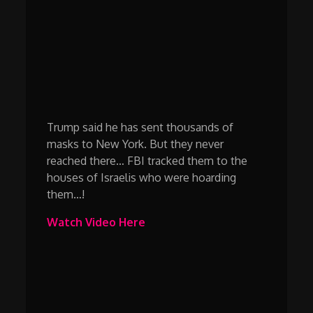
Trump said he has sent thousands of
masks to New York. But they never
reached there… FBI tracked them to the
houses of Israelis who were hoarding
them…!
Watch Video Here