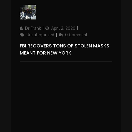
Author
Updated
Categories
Dr Frank
April 2, 2020
on
Uncategorized
0 Comment
FBI RECOVERS TONS OF STOLEN MASKS
MEANT FOR NEW YORK